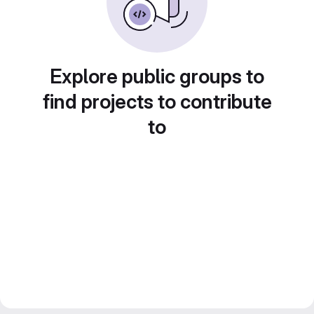
Explore public groups to
find projects to contribute
to