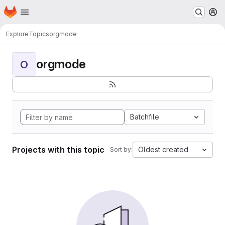
Homepage
Skip to main content
M
Explore
Topics
orgmode
orgmode
O
Batchfile
Projects with this topic
Oldest created
Sort by: