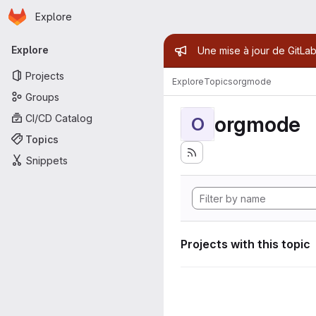
Homepage
Skip to main content
Explore
Primary navigation
Admin mess
Explore
Une mise à jour de GitLab
Projects
Explore
Topics
orgmode
Groups
orgmode
CI/CD Catalog
O
Topics
Snippets
Projects with this topic