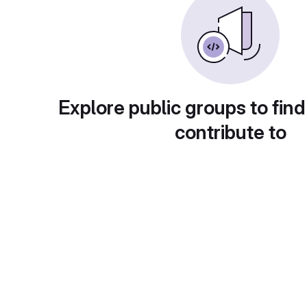
Explore public groups to find
contribute to