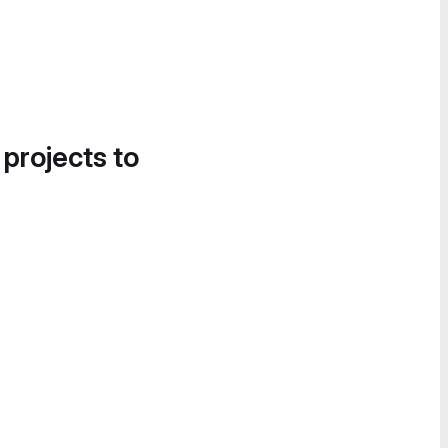
 projects to