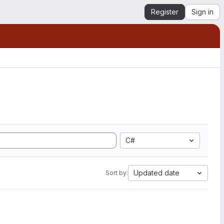
Register
Sign in
C#
Updated date
Sort by: