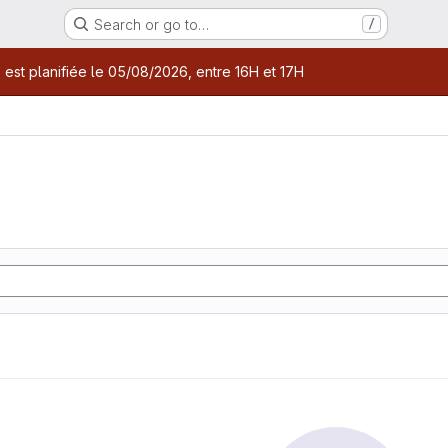
Search or go to…
/
age
 est planifiée le 05/08/2026, entre 16H et 17H