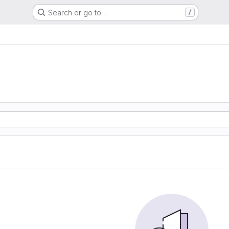
Search or go to…
/