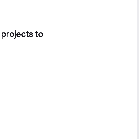
 projects to