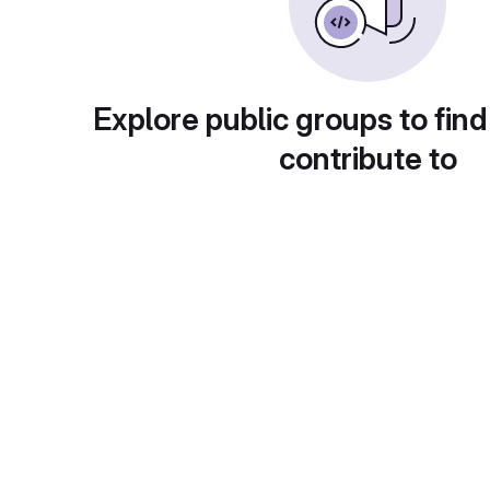
Explore public groups to find
contribute to