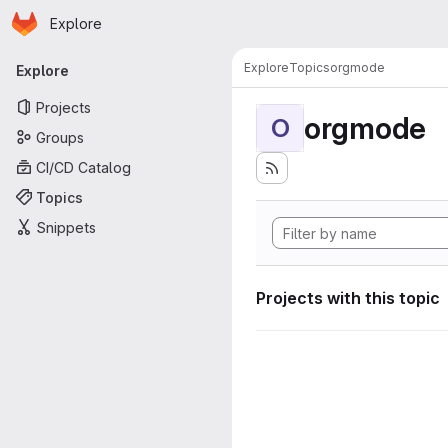
Homepage
Skip to main content
Explore
Primary navigation
Explore
Topics
orgmode
Explore
Projects
orgmode
O
Groups
CI/CD Catalog
Topics
Snippets
Projects with this topic