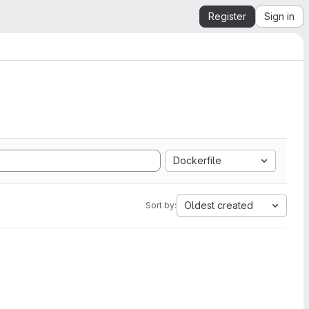
Register
Sign in
Dockerfile
Oldest created
Sort by: