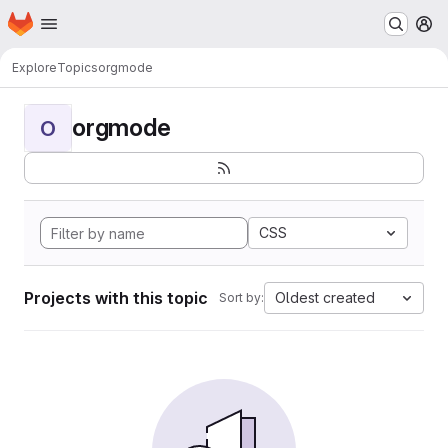
Homepage
Skip to main content
M
Explore
Topics
orgmode
orgmode
O
CSS
Projects with this topic
Oldest created
Sort by: