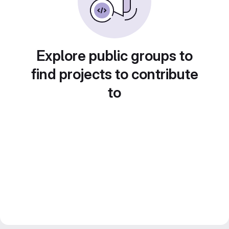
Explore public groups to
find projects to contribute
to