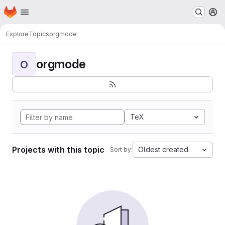
Homepage
Skip to main content
M
Explore
Topics
orgmode
orgmode
O
TeX
Projects with this topic
Oldest created
Sort by: