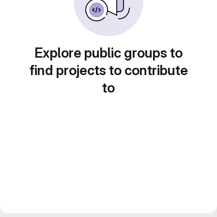
Explore public groups to
find projects to contribute
to