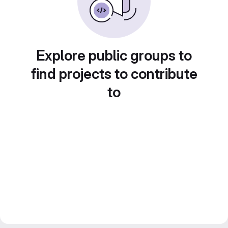
Explore public groups to
find projects to contribute
to