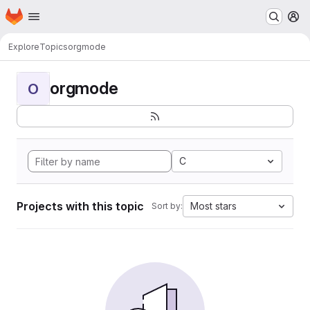
Homepage
Skip to main content
M
Explore
Topics
orgmode
orgmode
O
C
Projects with this topic
Most stars
Sort by: