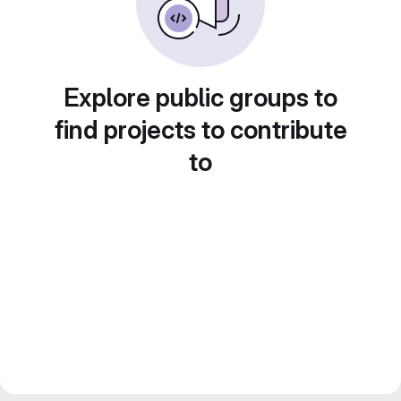
Explore public groups to
find projects to contribute
to