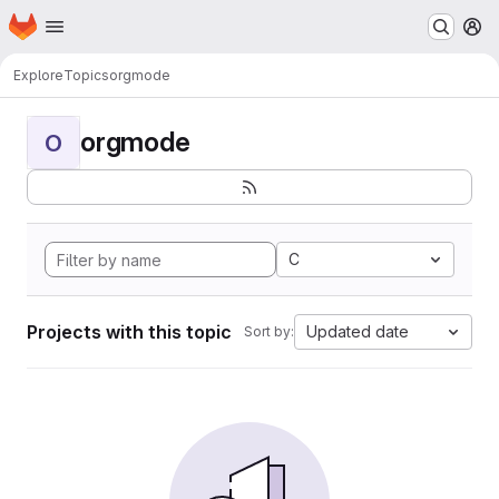
Homepage
Skip to main content
M
Explore
Topics
orgmode
orgmode
O
C
Projects with this topic
Updated date
Sort by: