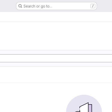
Search or go to…
/