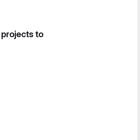
 projects to