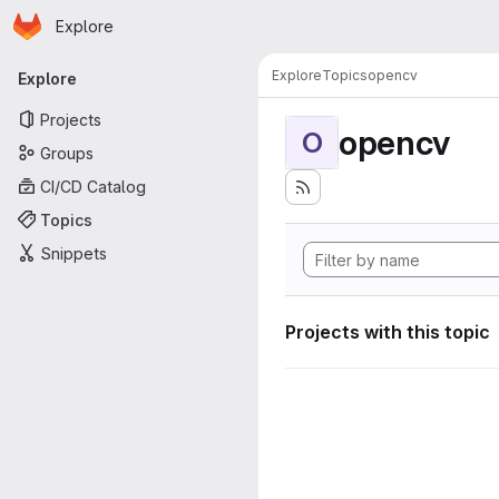
Homepage
Skip to main content
Explore
Primary navigation
Explore
Topics
opencv
Explore
Projects
opencv
O
Groups
CI/CD Catalog
Topics
Snippets
Projects with this topic