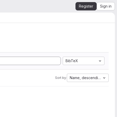
Register
Sign in
BibTeX
Name, descending
Sort by: