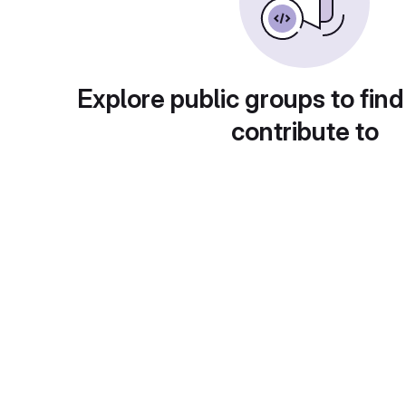
Explore public groups to find
contribute to