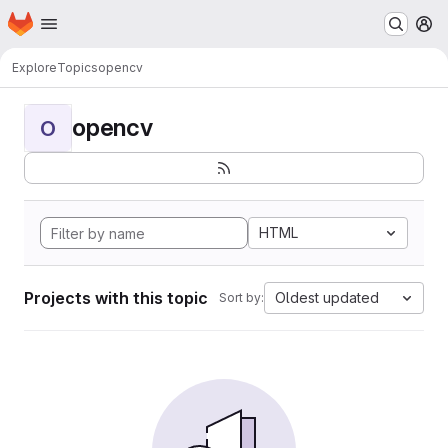
Homepage
Skip to main content
M
Explore
Topics
opencv
opencv
O
HTML
Projects with this topic
Oldest updated
Sort by: