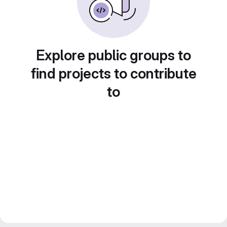
Explore public groups to
find projects to contribute
to