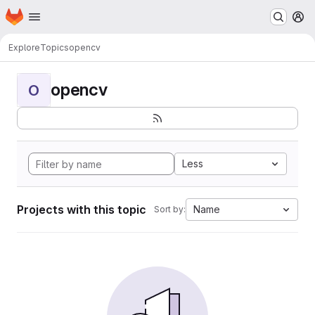
Homepage
Skip to main content
M
Explore
Topics
opencv
opencv
O
Less
Projects with this topic
Name
Sort by: