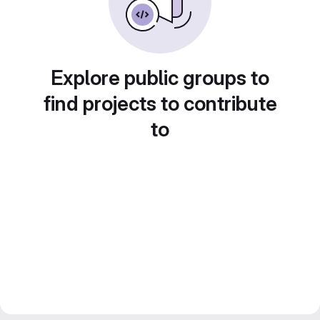
Explore public groups to
find projects to contribute
to