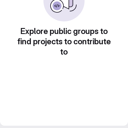
Explore public groups to
find projects to contribute
to