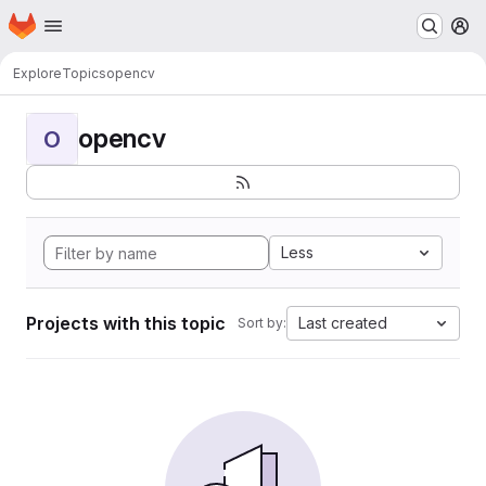
Homepage
Skip to main content
M
Explore
Topics
opencv
opencv
O
Less
Projects with this topic
Last created
Sort by: