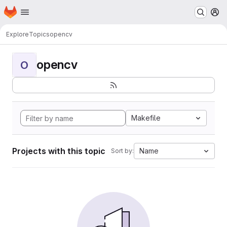
Homepage
Skip to main content
M
Explore
Topics
opencv
opencv
O
Makefile
Projects with this topic
Name
Sort by: