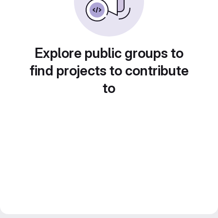
Explore public groups to
find projects to contribute
to