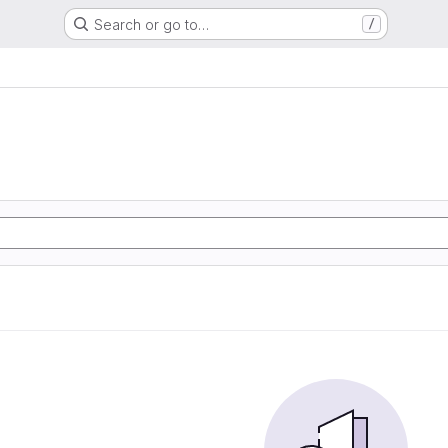
Search or go to…
/