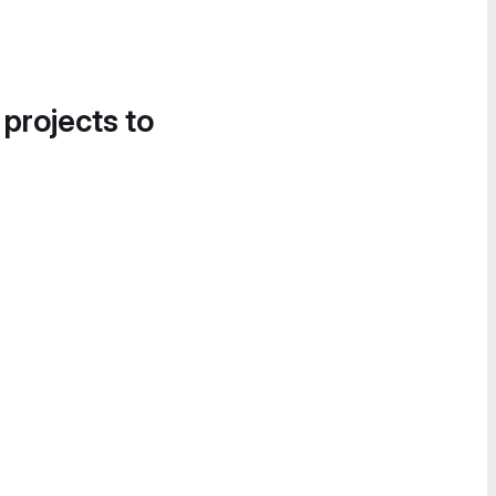
 projects to