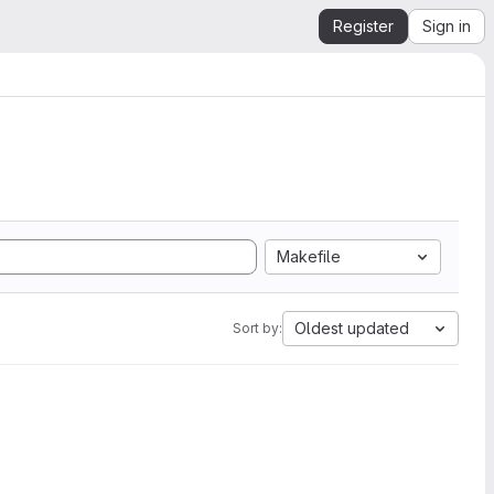
Register
Sign in
Makefile
Oldest updated
Sort by: