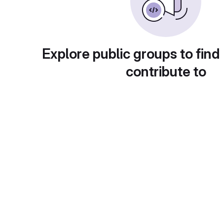
Explore public groups to find
contribute to