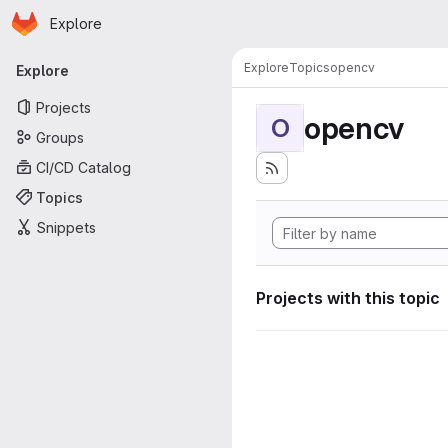
Homepage
Skip to main content
Explore
Primary navigation
Explore
Topics
opencv
Explore
Projects
opencv
O
Groups
CI/CD Catalog
Topics
Snippets
Projects with this topic