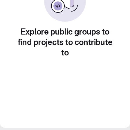
Explore public groups to
find projects to contribute
to