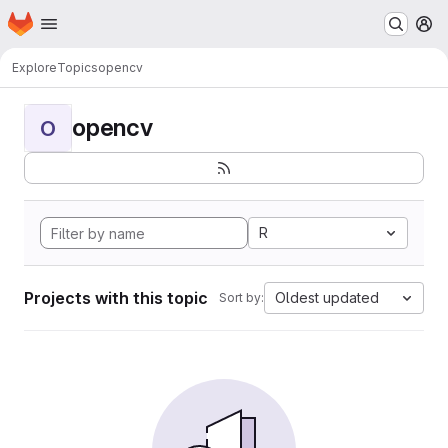
Homepage
Skip to main content
M
Explore
Topics
opencv
opencv
O
R
Projects with this topic
Oldest updated
Sort by: