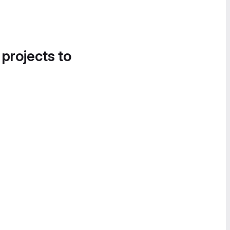
 projects to