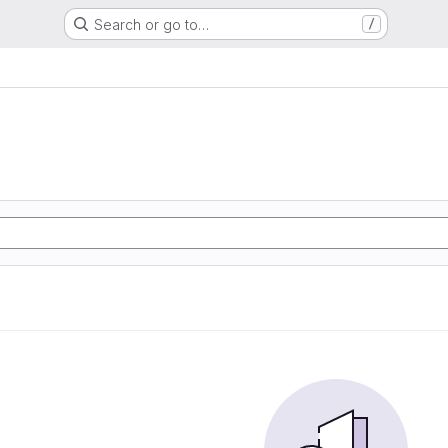
Search or go to…
/