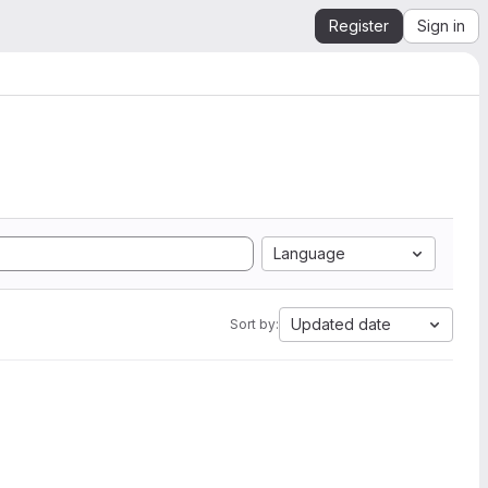
Register
Sign in
Language
Updated date
Sort by: