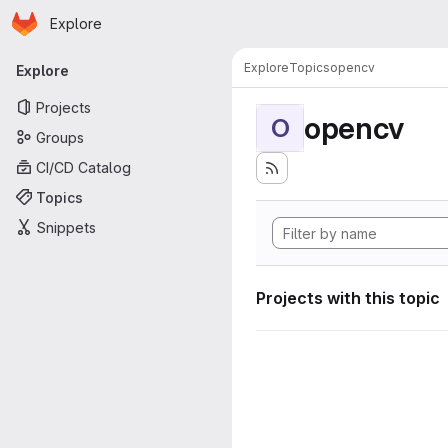
Homepage
Skip to main content
Explore
Primary navigation
Explore
Topics
opencv
Explore
Projects
opencv
O
Groups
CI/CD Catalog
Topics
Snippets
Projects with this topic