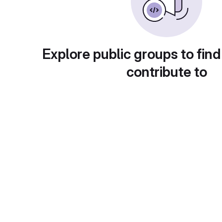
Explore public groups to find
contribute to