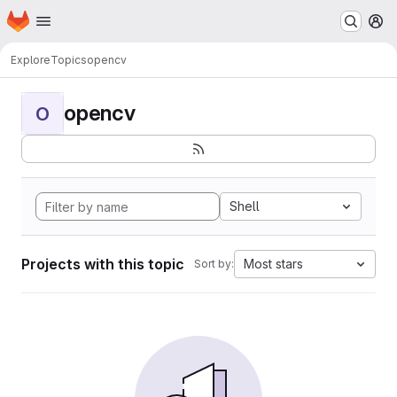
Homepage
Skip to main content
M
Explore
Topics
opencv
opencv
O
Shell
Projects with this topic
Most stars
Sort by: