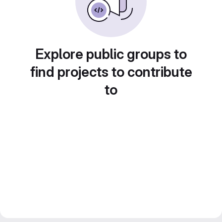
Explore public groups to
find projects to contribute
to