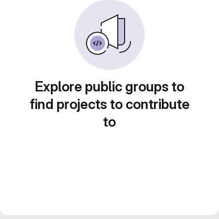
Explore public groups to
find projects to contribute
to