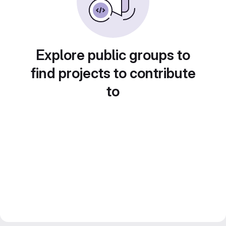
Explore public groups to
find projects to contribute
to