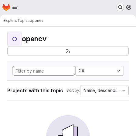
Homepage
Skip to main content
M
Explore
Topics
opencv
opencv
O
C#
Projects with this topic
Name, descending
Sort by: