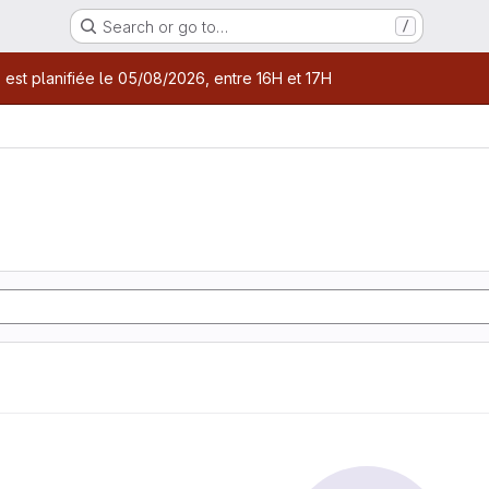
Search or go to…
/
age
 est planifiée le 05/08/2026, entre 16H et 17H