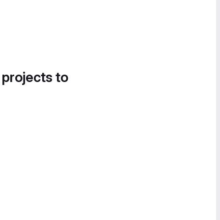
 projects to