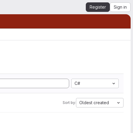
Register
Sign in
C#
Oldest created
Sort by: