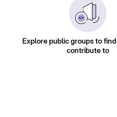
Explore public groups to find
contribute to