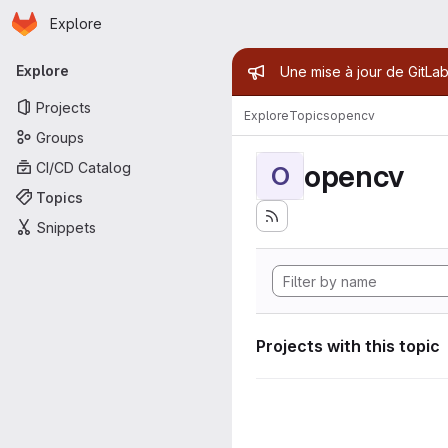
Homepage
Skip to main content
Explore
Primary navigation
Admin mess
Explore
Une mise à jour de GitLab
Projects
Explore
Topics
opencv
Groups
opencv
CI/CD Catalog
O
Topics
Snippets
Projects with this topic