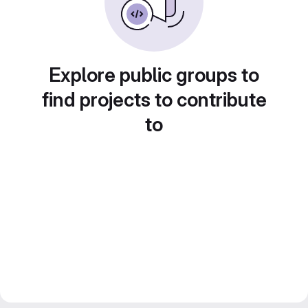
Explore public groups to
find projects to contribute
to