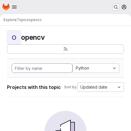
Homepage
Skip to main content
M
Explore
Topics
opencv
opencv
O
Python
Projects with this topic
Updated date
Sort by: