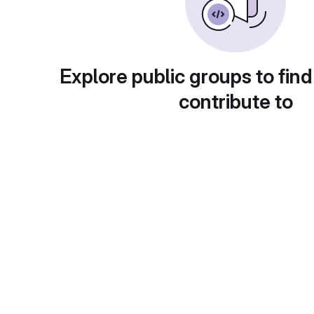
Explore public groups to find
contribute to