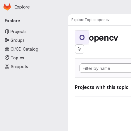
Homepage
Skip to main content
Explore
Primary navigation
Explore
Topics
opencv
Explore
Projects
opencv
O
Groups
CI/CD Catalog
Topics
Snippets
Projects with this topic