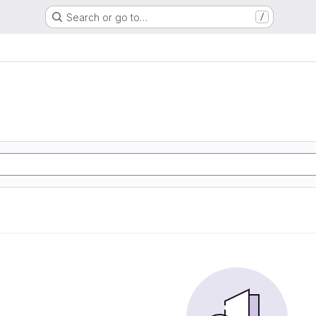
Search or go to…
/