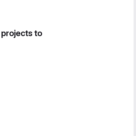
 projects to