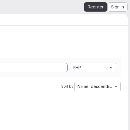
Register
Sign in
PHP
Name, descending
Sort by: