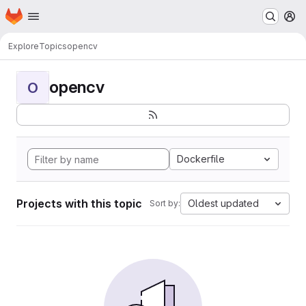
Homepage
Skip to main content
M
Explore
Topics
opencv
opencv
O
Dockerfile
Projects with this topic
Oldest updated
Sort by: