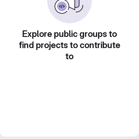
Explore public groups to
find projects to contribute
to