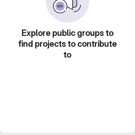
Explore public groups to
find projects to contribute
to