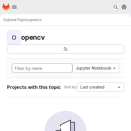
Homepage
Skip to main content
M
Explore
Topics
opencv
opencv
O
Jupyter Notebook
Projects with this topic
Last created
Sort by: