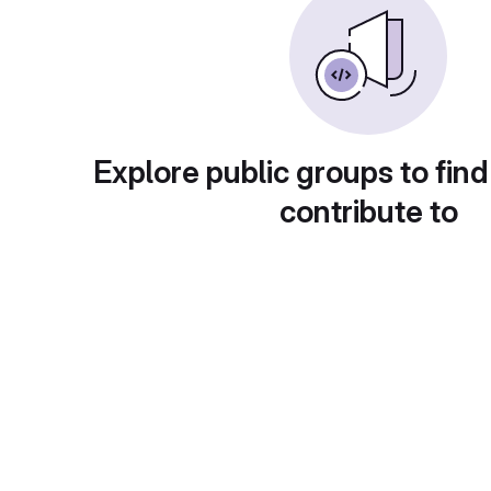
Explore public groups to find
contribute to