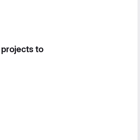
 projects to