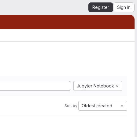
Register
Sign in
Jupyter Notebook
Oldest created
Sort by: