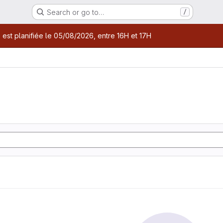
Search or go to…
/
age
 est planifiée le 05/08/2026, entre 16H et 17H