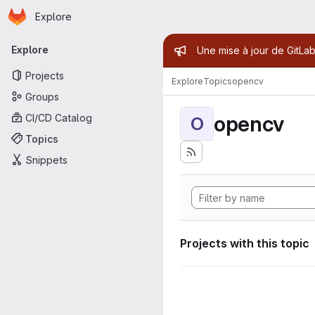
Homepage
Skip to main content
Explore
Primary navigation
Admin mess
Explore
Une mise à jour de GitLab
Projects
Explore
Topics
opencv
Groups
opencv
CI/CD Catalog
O
Topics
Snippets
Projects with this topic