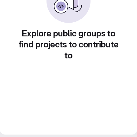
Explore public groups to
find projects to contribute
to