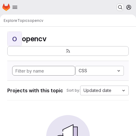
Homepage
Skip to main content
M
Explore
Topics
opencv
opencv
O
CSS
Projects with this topic
Updated date
Sort by: