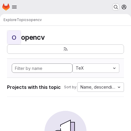
Homepage
Skip to main content
M
Explore
Topics
opencv
opencv
O
TeX
Projects with this topic
Name, descending
Sort by: