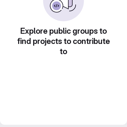
Explore public groups to
find projects to contribute
to