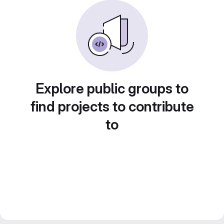
Explore public groups to
find projects to contribute
to