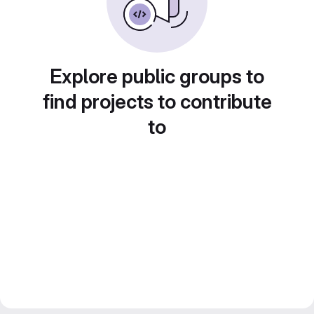
Explore public groups to
find projects to contribute
to