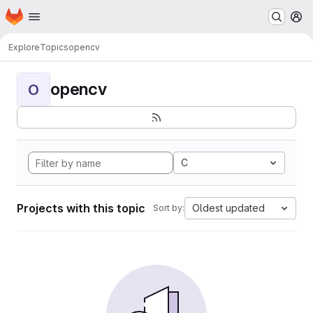
Homepage
Skip to main content
M
Explore
Topics
opencv
opencv
O
C
Projects with this topic
Oldest updated
Sort by: