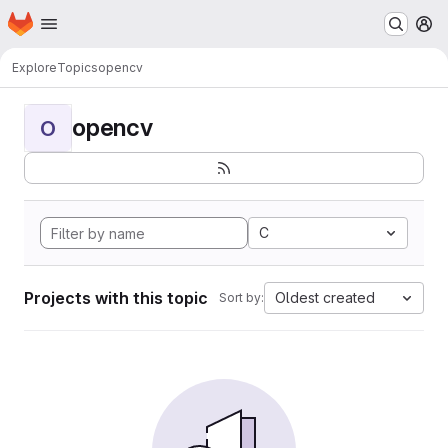
Homepage
Skip to main content
M
Explore
Topics
opencv
opencv
O
C
Projects with this topic
Oldest created
Sort by: