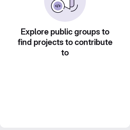
Explore public groups to
find projects to contribute
to