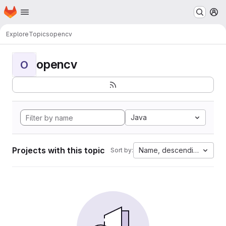
Homepage
Skip to main content
M
Explore
Topics
opencv
opencv
O
Java
Projects with this topic
Name, descending
Sort by: