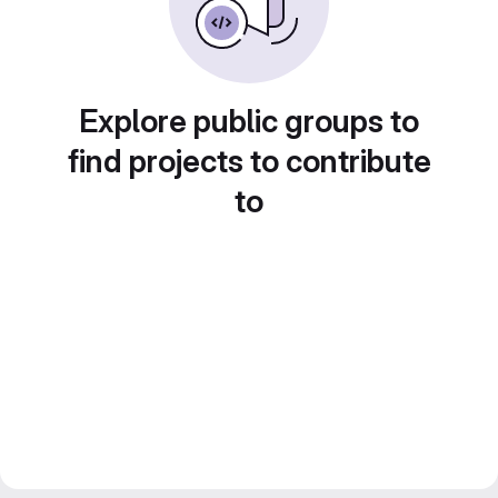
Explore public groups to
find projects to contribute
to