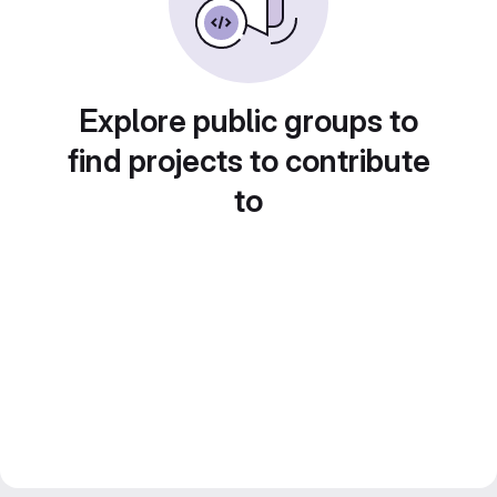
Explore public groups to
find projects to contribute
to