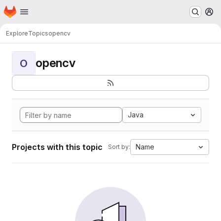
Homepage
Skip to main content
M
Explore
Topics
opencv
opencv
O
Java
Projects with this topic
Name
Sort by: