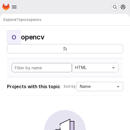
Homepage
Skip to main content
M
Explore
Topics
opencv
opencv
O
HTML
Projects with this topic
Name
Sort by: