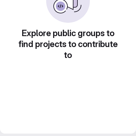
Explore public groups to
find projects to contribute
to