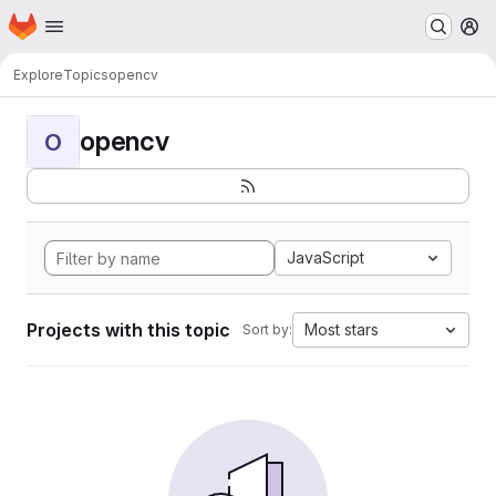
Homepage
Skip to main content
M
Explore
Topics
opencv
opencv
O
JavaScript
Projects with this topic
Most stars
Sort by: