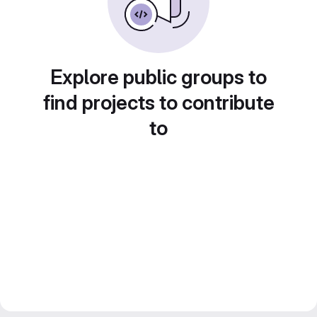
Explore public groups to
find projects to contribute
to