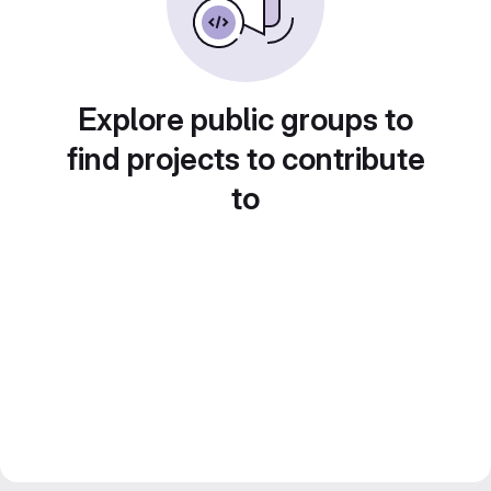
Explore public groups to
find projects to contribute
to