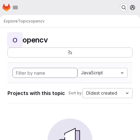
Homepage
Skip to main content
M
Explore
Topics
opencv
opencv
O
JavaScript
Projects with this topic
Oldest created
Sort by: