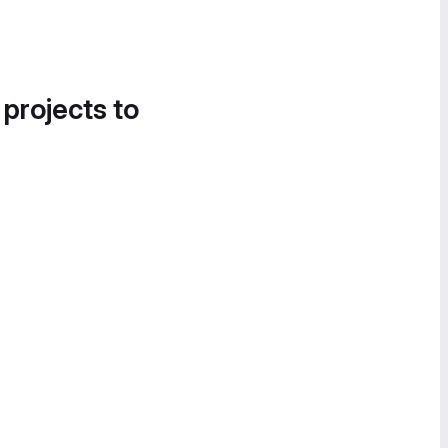
 projects to