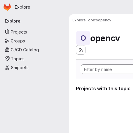
Homepage
Skip to main content
Explore
Primary navigation
Explore
Topics
opencv
Explore
Projects
opencv
O
Groups
CI/CD Catalog
Topics
Snippets
Projects with this topic