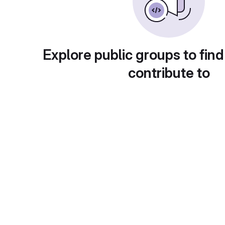
Explore public groups to find
contribute to