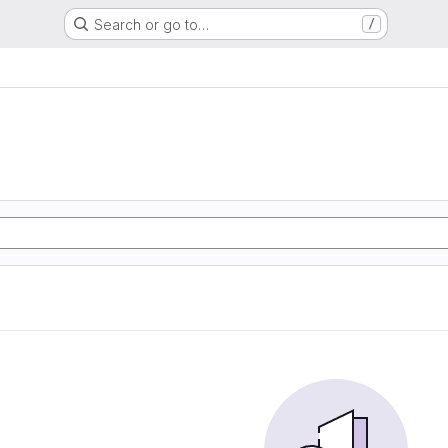
Search or go to…
/