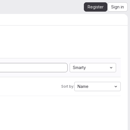
Register
Sign in
Smarty
Name
Sort by: