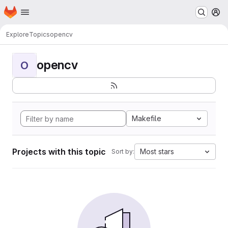
Homepage
Skip to main content
M
Explore
Topics
opencv
opencv
O
Makefile
Projects with this topic
Most stars
Sort by: