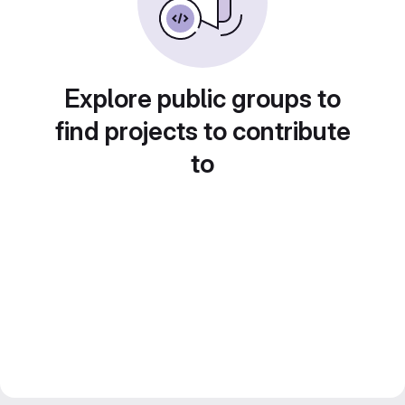
Explore public groups to
find projects to contribute
to