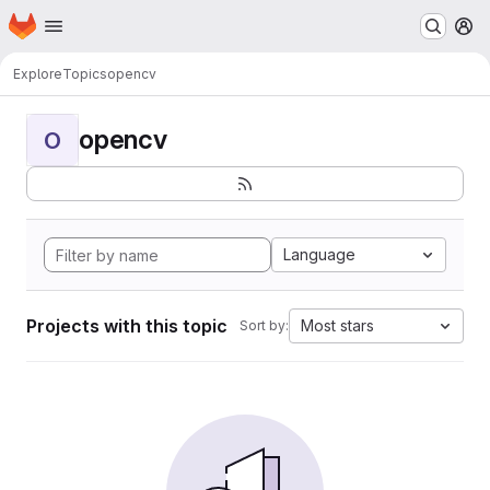
Homepage
Skip to main content
M
Explore
Topics
opencv
opencv
O
Language
Projects with this topic
Most stars
Sort by: