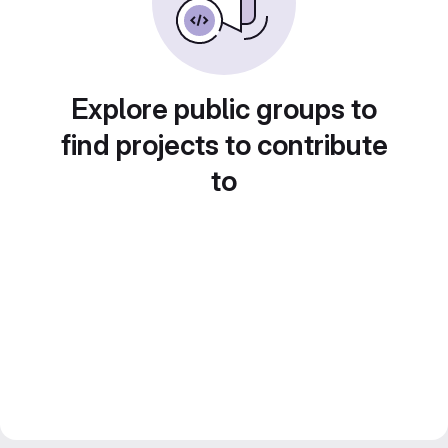
Explore public groups to
find projects to contribute
to