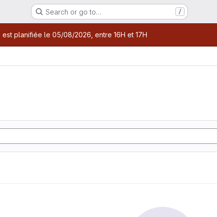
Search or go to…
/
age
 est planifiée le 05/08/2026, entre 16H et 17H