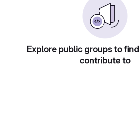
Explore public groups to find
contribute to