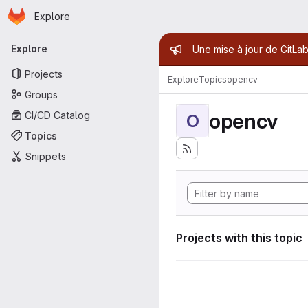
Homepage
Skip to main content
Explore
Primary navigation
Admin mess
Explore
Une mise à jour de GitLab
Projects
Explore
Topics
opencv
Groups
opencv
CI/CD Catalog
O
Topics
Snippets
Projects with this topic