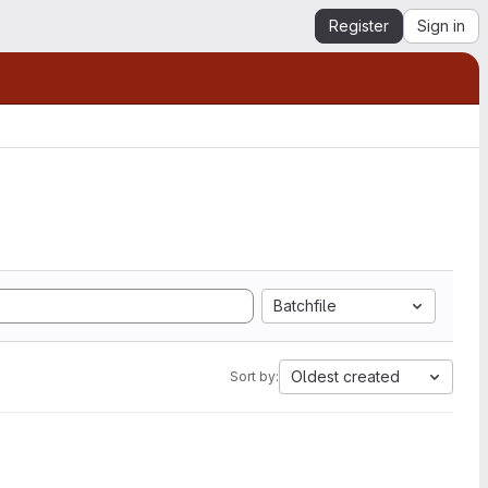
Register
Sign in
Batchfile
Oldest created
Sort by: