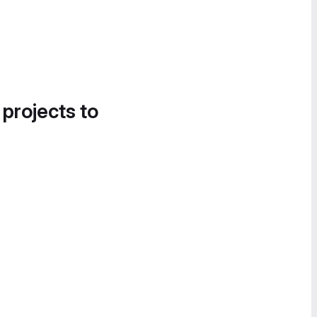
 projects to