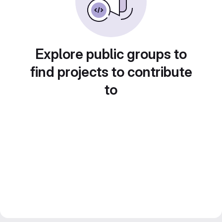
Explore public groups to
find projects to contribute
to