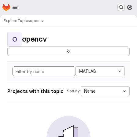
Homepage
Skip to main content
M
Explore
Topics
opencv
opencv
O
MATLAB
Projects with this topic
Name
Sort by: