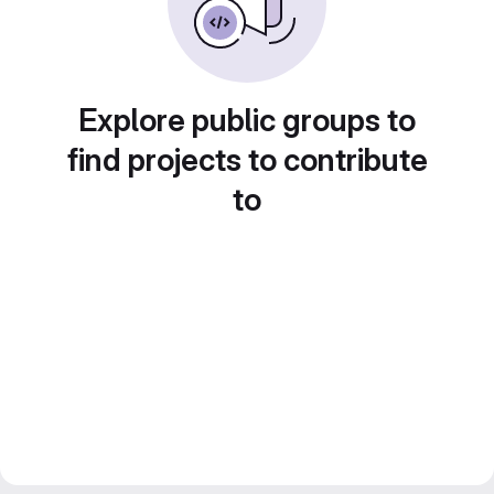
Explore public groups to
find projects to contribute
to