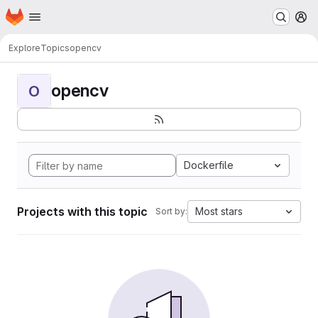
Homepage
Skip to main content
M
Explore
Topics
opencv
opencv
O
Dockerfile
Projects with this topic
Most stars
Sort by: