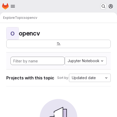
Homepage
Skip to main content
M
Explore
Topics
opencv
opencv
O
Jupyter Notebook
Projects with this topic
Updated date
Sort by: