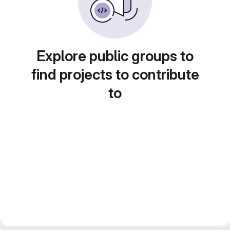
Explore public groups to
find projects to contribute
to