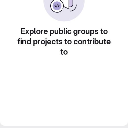
Explore public groups to
find projects to contribute
to