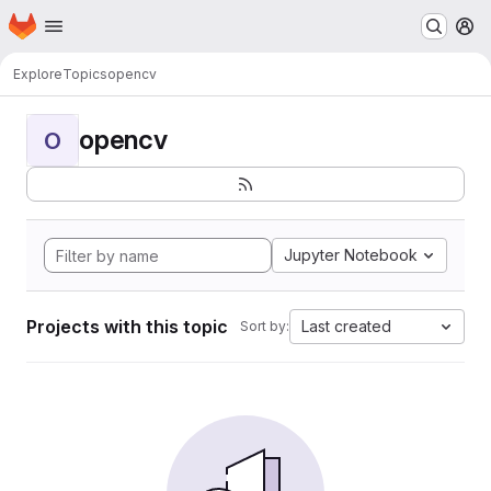
Homepage
Skip to main content
M
Explore
Topics
opencv
opencv
O
Jupyter Notebook
Projects with this topic
Last created
Sort by: