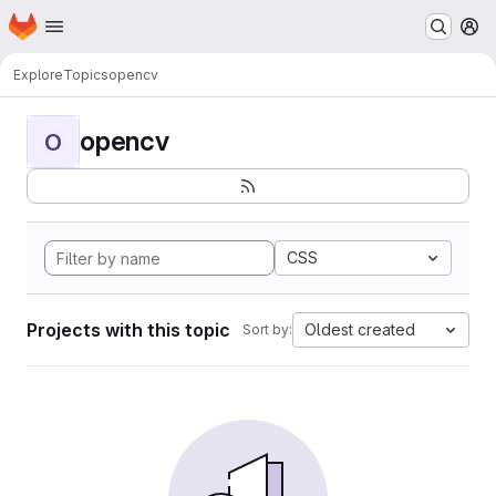
Homepage
Skip to main content
M
Explore
Topics
opencv
opencv
O
CSS
Projects with this topic
Oldest created
Sort by: