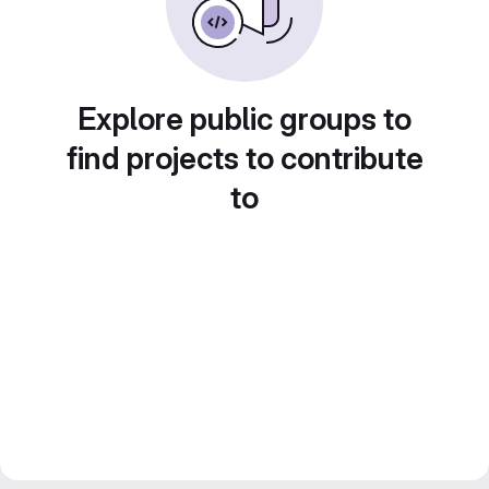
Explore public groups to
find projects to contribute
to