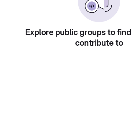
Explore public groups to find
contribute to