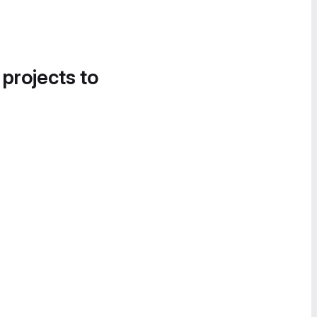
 projects to