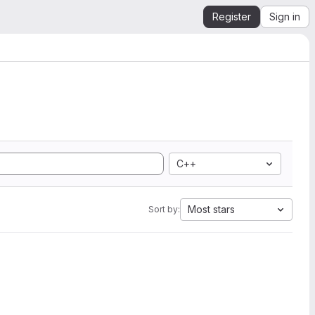
Register
Sign in
C++
Most stars
Sort by: