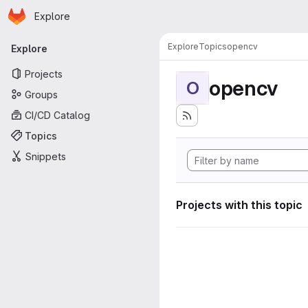
Homepage
Skip to main content
Explore
Primary navigation
Explore
Topics
opencv
Explore
Projects
opencv
O
Groups
CI/CD Catalog
Topics
Snippets
Projects with this topic