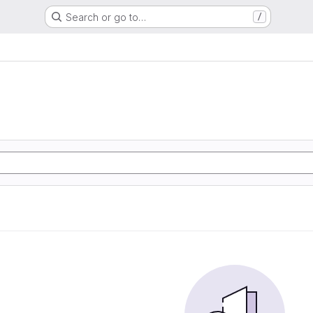
Search or go to…
/