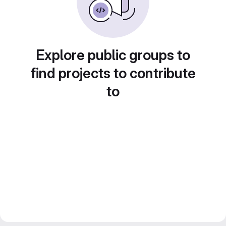
Explore public groups to
find projects to contribute
to