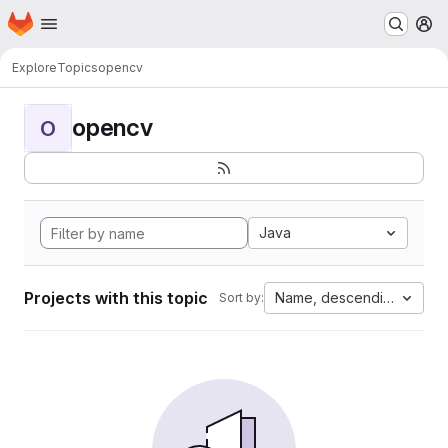
Homepage
Skip to main content
M
Explore
Topics
opencv
opencv
O
Java
Projects with this topic
Name, descending
Sort by: