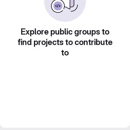
Explore public groups to
find projects to contribute
to