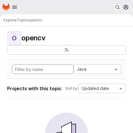
Homepage
Skip to main content
M
Explore
Topics
opencv
opencv
O
Java
Projects with this topic
Updated date
Sort by: