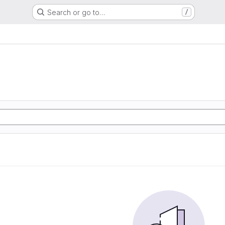
Search or go to…
/