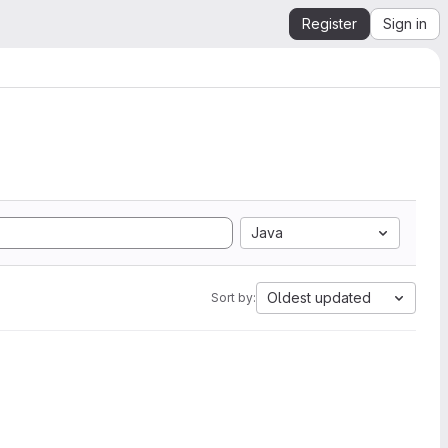
Register
Sign in
Java
Oldest updated
Sort by: