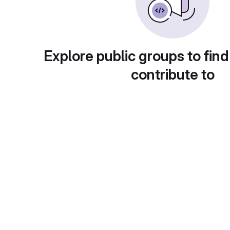
Explore public groups to find
contribute to