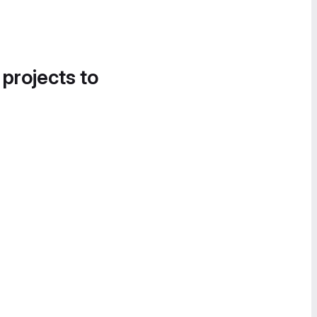
 projects to