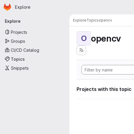
Homepage
Skip to main content
Explore
Primary navigation
Explore
Topics
opencv
Explore
Projects
opencv
O
Groups
CI/CD Catalog
Topics
Snippets
Projects with this topic