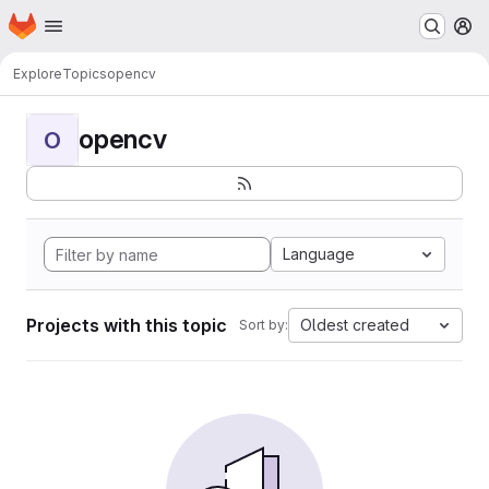
Homepage
Skip to main content
M
Explore
Topics
opencv
opencv
O
Language
Projects with this topic
Oldest created
Sort by: