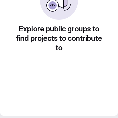
Explore public groups to
find projects to contribute
to