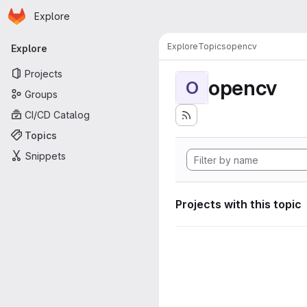
Homepage
Skip to main content
Explore
Primary navigation
Explore
Topics
opencv
Explore
Projects
opencv
O
Groups
CI/CD Catalog
Topics
Snippets
Projects with this topic