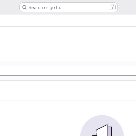
Search or go to…
/