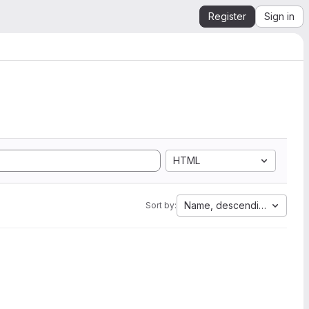
Register
Sign in
HTML
Name, descending
Sort by: