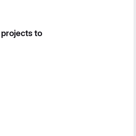
 projects to