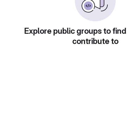
Explore public groups to find
contribute to