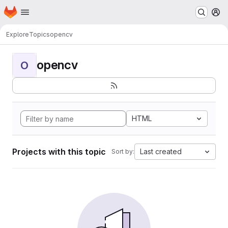
Homepage
Skip to main content
M
Explore
Topics
opencv
opencv
O
HTML
Projects with this topic
Last created
Sort by: