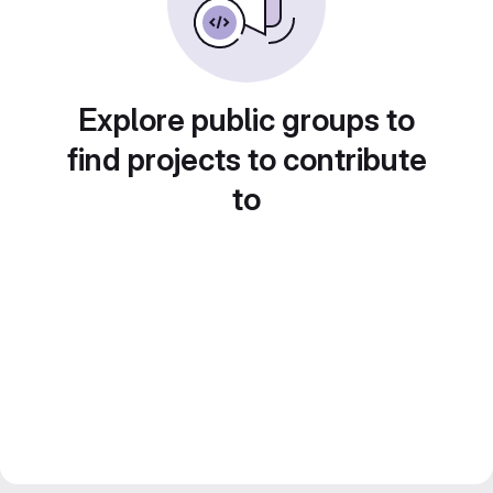
Explore public groups to
find projects to contribute
to